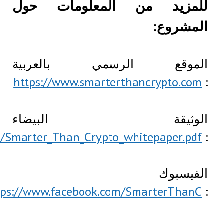
https://www.smarterthancrypto.com/doc/
http